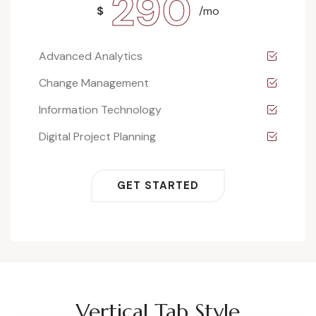
290
$
/mo
Advanced Analytics
Change Management
Information Technology
Digital Project Planning
GET STARTED
Vertical Tab Style