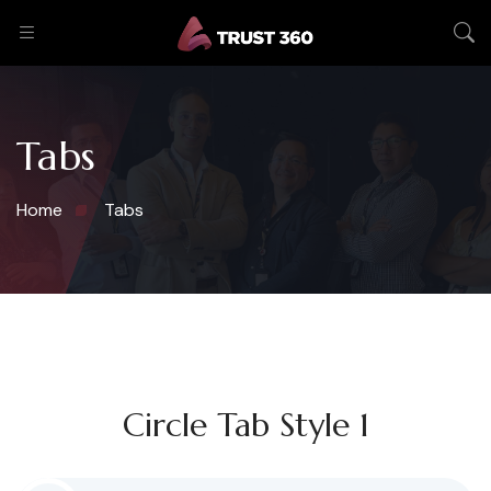
Tabs
Home
Tabs
Circle Tab Style 1