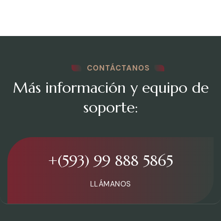
CONTÁCTANOS
Más información y equipo de
soporte:
+(593) 99 888 5865
LLÁMANOS