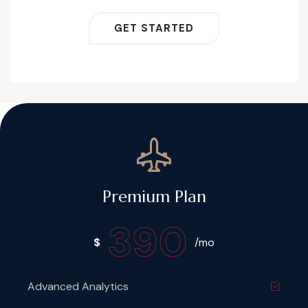
GET STARTED
Premium Plan
390
$
/mo
Advanced Analytics