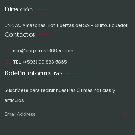
Dirección
UNP, Av. Amazonas. Edf. Puertas del Sol - Quito, Ecuador.
Contactos
info@corp.trust360ec.com
TEL +(593) 99 888 5865
Boletín informativo
Suscríbete para recibir nuestras últimas noticias y
artículos.