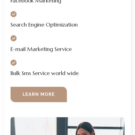
Facebook Marketing
Search Engine Optimization
E-mail Marketing Service
Bulk Sms Service world wide
LEARN MORE