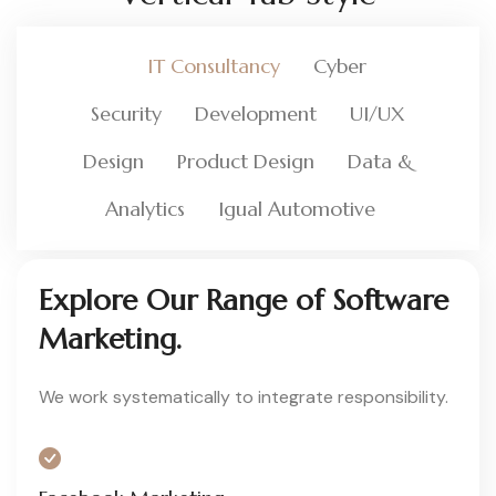
IT Consultancy
Cyber
Security
Development
UI/UX
Design
Product Design
Data &
Analytics
Igual Automotive
Explore Our Range of Software
Marketing.
We work systematically to integrate responsibility.