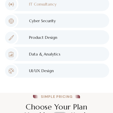
IT Consultancy
Cyber Security
Product Design
Data & Analytics
UI/UX Design
SIMPLE PRICING
Choose Your Plan