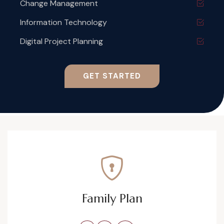
Change Management
Information Technology
Digital Project Planning
GET STARTED
Family Plan