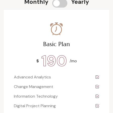
Monthly
Yearly
Basic Plan
190
$
/mo
Advanced Analytics
Change Management
Information Technology
Digital Project Planning