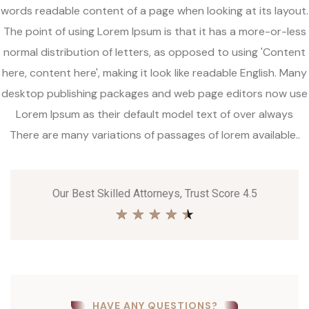
words readable content of a page when looking at its layout.
The point of using Lorem Ipsum is that it has a more-or-less
normal distribution of letters, as opposed to using 'Content
here, content here', making it look like readable English. Many
desktop publishing packages and web page editors now use
Lorem Ipsum as their default model text of over always
There are many variations of passages of lorem available..
Our Best Skilled Attorneys, Trust Score 4.5
★
★
★
★
★
HAVE ANY QUESTIONS?