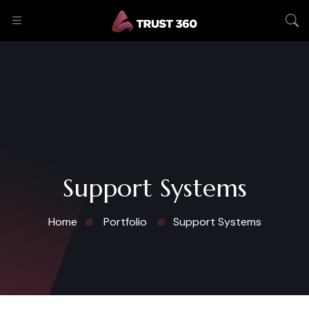
Support Systems
Home
Portfolio
Support Systems