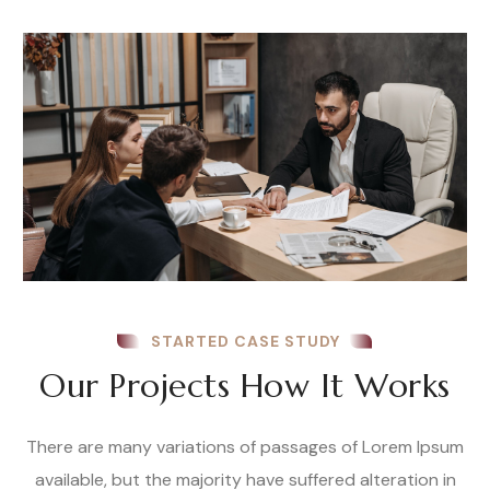
STARTED CASE STUDY
Our Projects How It Works
There are many variations of passages of Lorem Ipsum
available, but the majority have suffered alteration in