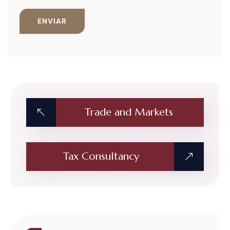
Trade and Markets
Tax Consultancy