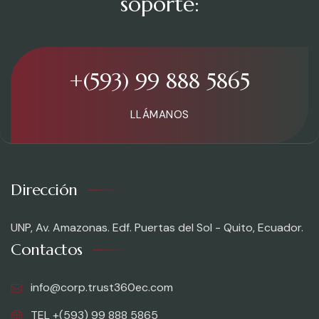
soporte:
+(593) 99 888 5865
LLÁMANOS
Dirección
UNP, Av. Amazonas. Edf. Puertas del Sol - Quito, Ecuador.
Contactos
info@corp.trust360ec.com
TEL +(593) 99 888 5865