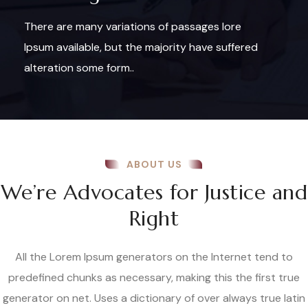
There are many variations of passages lore
Ipsum available, but the majority have suffered
alteration some form..
ABOUT US
We’re Advocates for Justice and
Right
All the Lorem Ipsum generators on the Internet tend to
predefined chunks as necessary, making this the first true
generator on net. Uses a dictionary of over always true latin