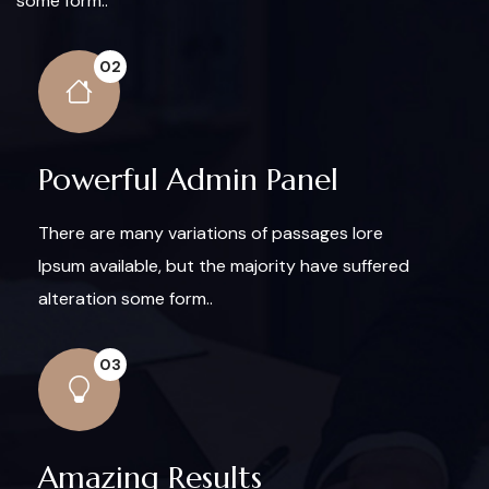
some form..
02
Powerful Admin Panel
There are many variations of passages lore
Ipsum available, but the majority have suffered
alteration some form..
03
Amazing Results