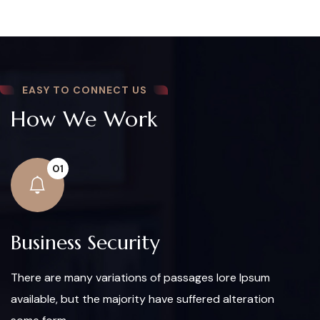
EASY TO CONNECT US
How We Work
01
Business Security
There are many variations of passages lore Ipsum
available, but the majority have suffered alteration