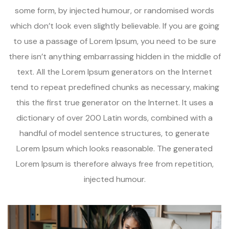
some form, by injected humour, or randomised words
which don’t look even slightly believable. If you are going
to use a passage of Lorem Ipsum, you need to be sure
there isn’t anything embarrassing hidden in the middle of
text. All the Lorem Ipsum generators on the Internet
tend to repeat predefined chunks as necessary, making
this the first true generator on the Internet. It uses a
dictionary of over 200 Latin words, combined with a
handful of model sentence structures, to generate
Lorem Ipsum which looks reasonable. The generated
Lorem Ipsum is therefore always free from repetition,
injected humour.