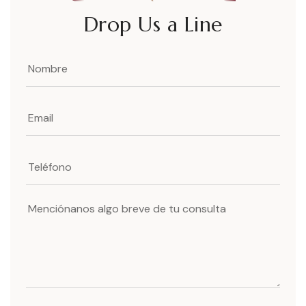
Drop Us a Line