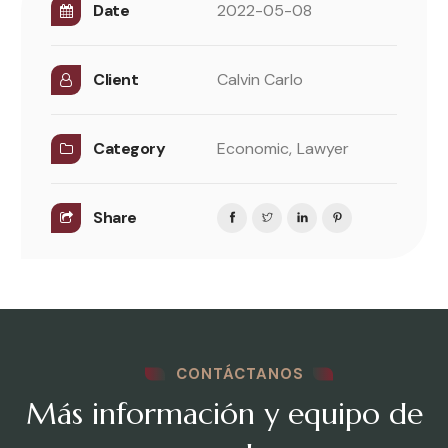
Date
2022-05-08
Client
Calvin Carlo
Category
Economic,
Lawyer
Share
CONTÁCTANOS
Más información y equipo de