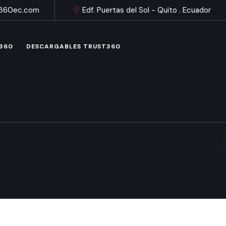
t360ec.com
Edf. Puertas del Sol - Quito . Ecuador
 360
DESCARGABLES TRUST360