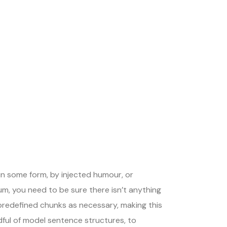
in some form, by injected humour, or
um, you need to be sure there isn’t anything
 predefined chunks as necessary, making this
dful of model sentence structures, to