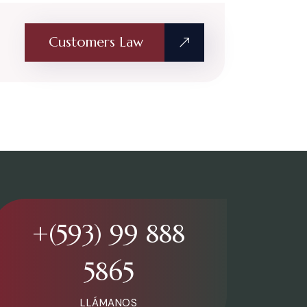
Customers Law
+(593) 99 888
5865
LLÁMANOS