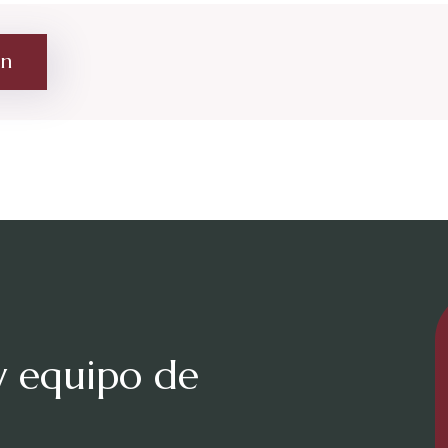
on
y equipo de