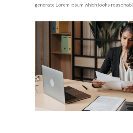
generate Lorem Ipsum which looks reasonable