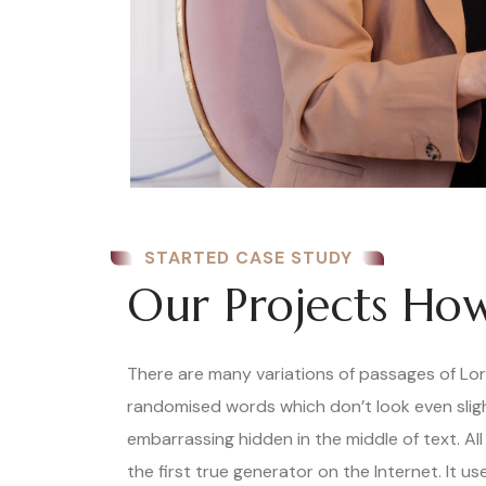
STARTED CASE STUDY
Our Projects How
There are many variations of passages of Lore
randomised words which don’t look even slight
embarrassing hidden in the middle of text. A
the first true generator on the Internet. It 