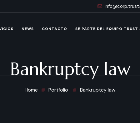
info@corp.trus
VICIOS
NEWS
CONTACTO
SE PARTE DEL EQUIPO TRUST
Bankruptcy law
Home
Portfolio
Bankruptcy law