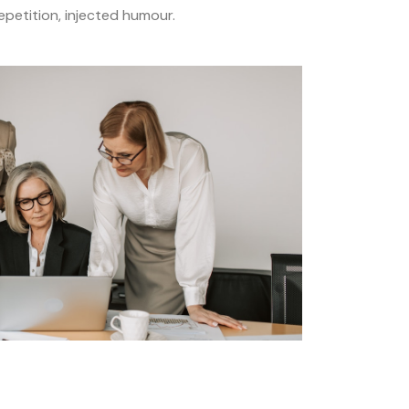
petition, injected humour.