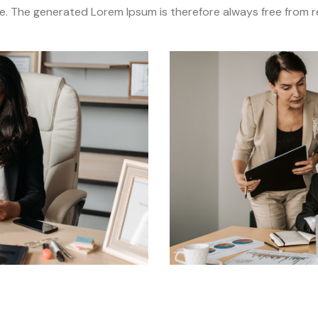
. The generated Lorem Ipsum is therefore always free from re