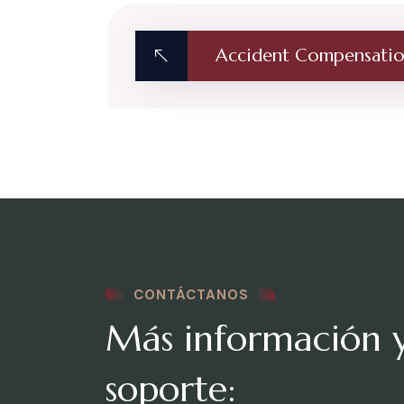
Accident Compensati
CONTÁCTANOS
Más información 
soporte: