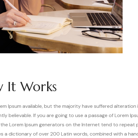
 It Works
m Ipsum available, but the majority have suffered alteration 
ly believable. If you are going to use a passage of Lorem Ips
ll the Lorem Ipsum generators on the Internet tend to repeat
uses a dictionary of over 200 Latin words, combined with a han