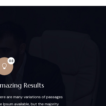
03
mazing Results
ere are many variations of passages
re Ipsum available, but the majority