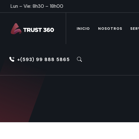
Lun – Vie: 8h30 – 18h00
INICIO
NOSOTROS
SER
+(593) 99 888 5865