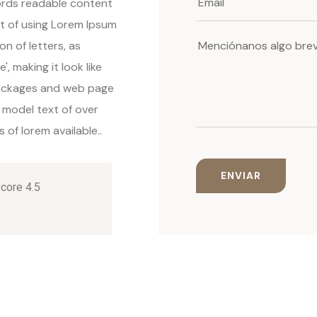
words readable content
nt of using Lorem Ipsum
on of letters, as
, making it look like
packages and web page
 model text of over
of lorem available..
Score 4.5