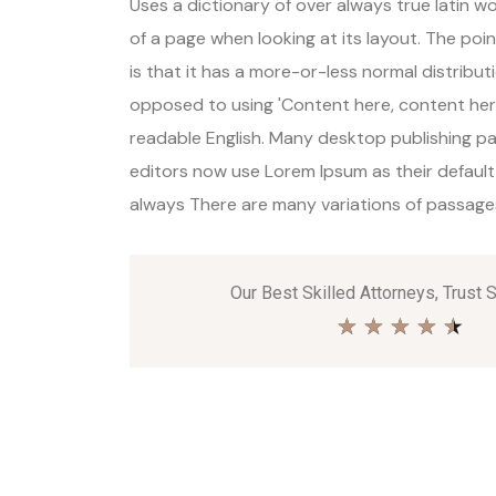
Uses a dictionary of over always true latin 
of a page when looking at its layout. The poi
is that it has a more-or-less normal distributi
opposed to using 'Content here, content here'
readable English. Many desktop publishing 
editors now use Lorem Ipsum as their default
always There are many variations of passages 
Our Best Skilled Attorneys, Trust 
★
★
★
★
★