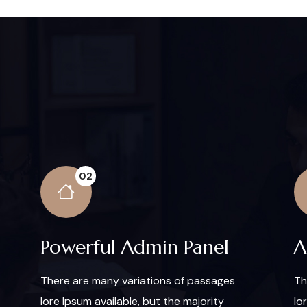
02
Powerful Admin Panel
A
There are many variations of passages
Th
lore Ipsum available, but the majority
lo