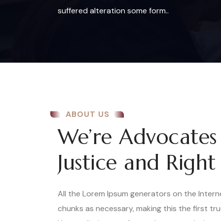
suffered alteration some form..
ABOUT US
We’re Advocates
Justice and Right
All the Lorem Ipsum generators on the Inter
chunks as necessary, making this the first tr