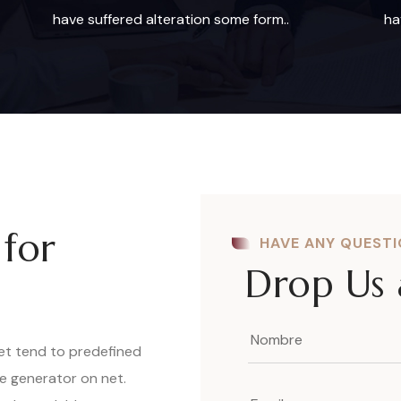
have suffered alteration some form..
ha
 for
HAVE ANY QUEST
Drop Us 
net tend to predefined
ue generator on net.