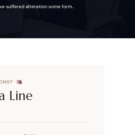
ve suffered alteration some form..
IONS?
a Line