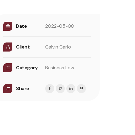
Date
2022-05-08
Client
Calvin Carlo
Category
Business Law
Share