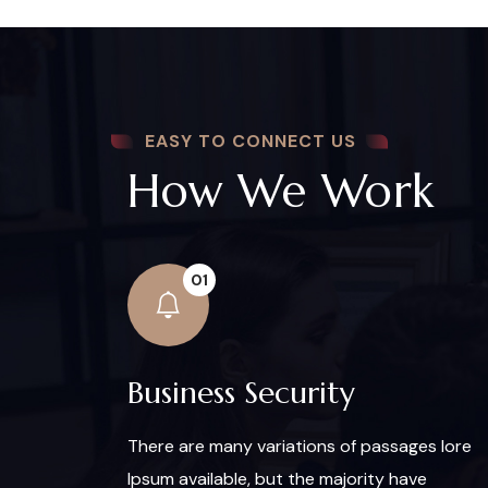
EASY TO CONNECT US
How We Work
01
Business Security
There are many variations of passages lore
Ipsum available, but the majority have